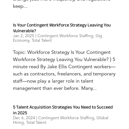
keep...
Is Your Contingent Workforce Strategy Leaving You
Vulnerable?
Jan 2, 2025
|
Contingent Workforce Staffing
,
Gig
Economy
,
Total Talent
Topic: Workforce Strategy Is Your Contingent
Workforce Strategy Leaving You Vulnerable? } 5
minute read By Jake Ellis Contingent workers—
such as contractors, freelancers, and temporary
staff—now play a larger role in talent
management than ever before. Many...
5 Talent Acquisition Strategies You Need to Succeed
in 2025
Dec 6, 2024
|
Contingent Workforce Staffing
,
Global
Hiring
,
Total Talent