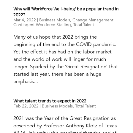
Why will ‘Workforce Well-being’ be a popular trend in
2022?
Mar 4, 2022
|
Business Models
,
Change Management
,
Contingent Workforce Staffing
,
Total Talent
Many of us hope that 2022 brings the
beginning of the end to the COVID pandemic.
Yet the effect it has had on the labor market
and the world of work will linger for much
longer. Sparked by the ‘Great Resignation’ that
started last year, there has been a huge
emphasis...
What talent trends to expect in 2022
Feb 22, 2022
|
Business Models
,
Total Talent
2021 was the Year of the Great Resignation as
described by Professor Anthony Klotz of Texas