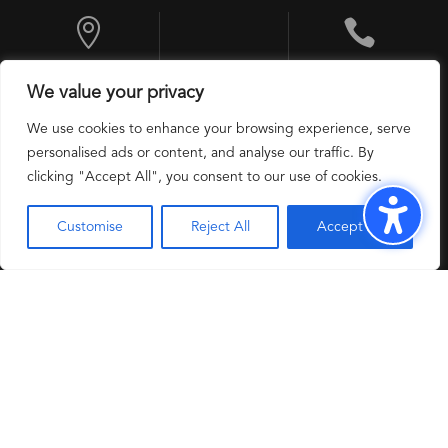


10 Exchange
+1 201 524 9600
We value your privacy
Place, Jersey City,
NJ 07302, USA
We use cookies to enhance your browsing experience, serve
personalised ads or content, and analyse our traffic. By
clicking "Accept All", you consent to our use of cookies.
Customise
Reject All
Accept All