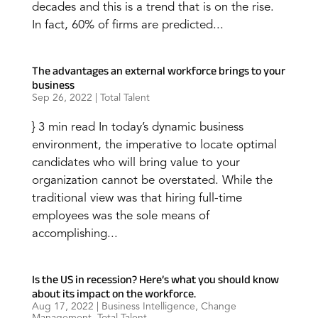
decades and this is a trend that is on the rise.
In fact, 60% of firms are predicted...
The advantages an external workforce brings to your
business
Sep 26, 2022
|
Total Talent
} 3 min read In today’s dynamic business
environment, the imperative to locate optimal
candidates who will bring value to your
organization cannot be overstated. While the
traditional view was that hiring full-time
employees was the sole means of
accomplishing...
Is the US in recession? Here’s what you should know
about its impact on the workforce.
Aug 17, 2022
|
Business Intelligence
,
Change
Management
,
Total Talent