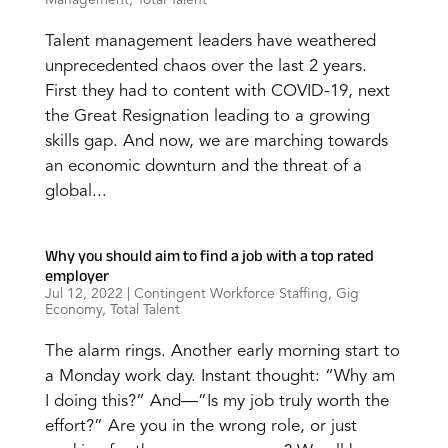
Talent management leaders have weathered
unprecedented chaos over the last 2 years.
First they had to content with COVID-19, next
the Great Resignation leading to a growing
skills gap. And now, we are marching towards
an economic downturn and the threat of a
global...
Why you should aim to find a job with a top rated
employer
Jul 12, 2022
|
Contingent Workforce Staffing
,
Gig
Economy
,
Total Talent
The alarm rings. Another early morning start to
a Monday work day. Instant thought: “Why am
I doing this?” And—”Is my job truly worth the
effort?” Are you in the wrong role, or just