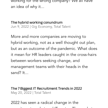
working for the wrong company? We all have
an idea of why it...
The hybrid working conundrum
Jun 9, 2022
|
Gig Economy
,
Total Talent
More and more companies are moving to
hybrid working, not as a well thought out plan,
but as an outcome of the pandemic. What does
it mean for HR leaders caught in the cross-hairs
between workers seeking change, and
management teams with their heads in the
sand? It...
The 7 Biggest IT Recruitment Trends in 2022
May 20, 2022
|
Total Talent
2022 has seen a radical change in the