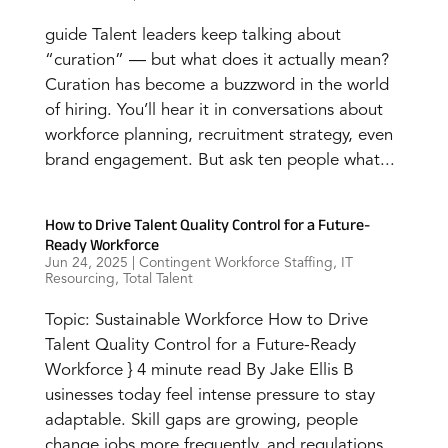
guide Talent leaders keep talking about
“curation” — but what does it actually mean?
Curation has become a buzzword in the world
of hiring. You’ll hear it in conversations about
workforce planning, recruitment strategy, even
brand engagement. But ask ten people what...
How to Drive Talent Quality Control for a Future-
Ready Workforce
Jun 24, 2025
|
Contingent Workforce Staffing
,
IT
Resourcing
,
Total Talent
Topic: Sustainable Workforce How to Drive
Talent Quality Control for a Future-Ready
Workforce } 4 minute read By Jake Ellis B
usinesses today feel intense pressure to stay
adaptable. Skill gaps are growing, people
change jobs more frequently, and regulations