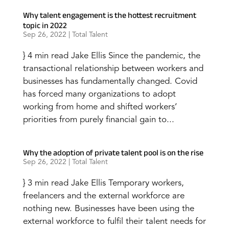
Why talent engagement is the hottest recruitment
topic in 2022
Sep 26, 2022
|
Total Talent
} 4 min read Jake Ellis Since the pandemic, the
transactional relationship between workers and
businesses has fundamentally changed. Covid
has forced many organizations to adopt
working from home and shifted workers’
priorities from purely financial gain to...
Why the adoption of private talent pool is on the rise
Sep 26, 2022
|
Total Talent
} 3 min read Jake Ellis Temporary workers,
freelancers and the external workforce are
nothing new. Businesses have been using the
external workforce to fulfil their talent needs for