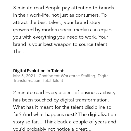
3-minute read People pay attention to brands
in their work-life, not just as consumers. To
attract the best talent, your brand story
(powered by modern social media) can equip
you with everything you need to work. Your
brand is your best weapon to source talent
The...
Digital Evolution in Talent
Mar 3, 2021
|
Contingent Workforce Staffing
,
Digital
Transformation
,
Total Talent
2-minute read Every aspect of business activity
has been touched by digital transformation.
What has it meant for the talent discipline so
far? And what happens next? The digitalization
story so far… Think back a couple of years and
you’d probably not notice a great...