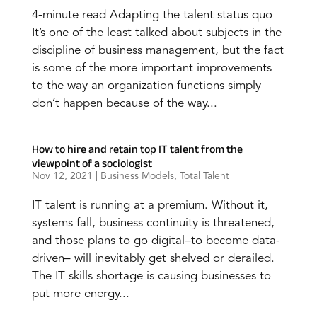
4-minute read Adapting the talent status quo
It’s one of the least talked about subjects in the
discipline of business management, but the fact
is some of the more important improvements
to the way an organization functions simply
don’t happen because of the way...
How to hire and retain top IT talent from the
viewpoint of a sociologist
Nov 12, 2021
|
Business Models
,
Total Talent
IT talent is running at a premium. Without it,
systems fall, business continuity is threatened,
and those plans to go digital–to become data-
driven– will inevitably get shelved or derailed.
The IT skills shortage is causing businesses to
put more energy...