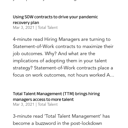
Using SOW contracts to drive your pandemic
recovery plan
Mar 3, 2021
|
Total Talent
4-minute read Hiring Managers are turning to
Statement-of-Work contracts to maximize their
job outcomes. Why? And what are the
implications of adopting them in your talent
strategy? Statement-of-Work contracts place a
focus on work outcomes, not hours worked A...
Total Talent Management (TTM) brings hiring
managers access to more talent
Mar 3, 2021
|
Total Talent
3-minute read ‘Total Talent Management’ has
become a buzzword in the post-lockdown