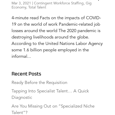
Mar 3, 2021
|
Contingent Workforce Staffing
,
Gig
Economy
,
Total Talent
4-minute read Facts on the impacts of COVID-
19 on the world of work Pandemic-related job
losses around the world The 2020 pandemic is
destroying livelihoods around the globe.
According to the United Nations Labor Agency
some 1.6 billion people employed in the
informal...
Recent Posts
Ready Before the Requisition
Tapping Into Specialist Talent… A Quick
Diagnostic
Are You Missing Out on “Specialized Niche
Talent”?