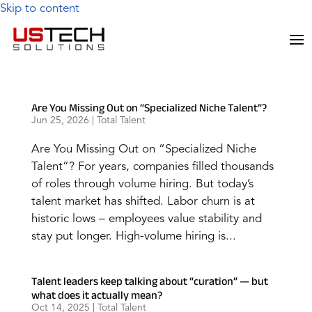
Skip to content
Are You Missing Out on “Specialized Niche Talent”?
Jun 25, 2026
|
Total Talent
Are You Missing Out on “Specialized Niche
Talent”? For years, companies filled thousands
of roles through volume hiring. But today’s
talent market has shifted. Labor churn is at
historic lows – employees value stability and
stay put longer. High-volume hiring is...
Talent leaders keep talking about “curation” — but
what does it actually mean?
Oct 14, 2025
|
Total Talent