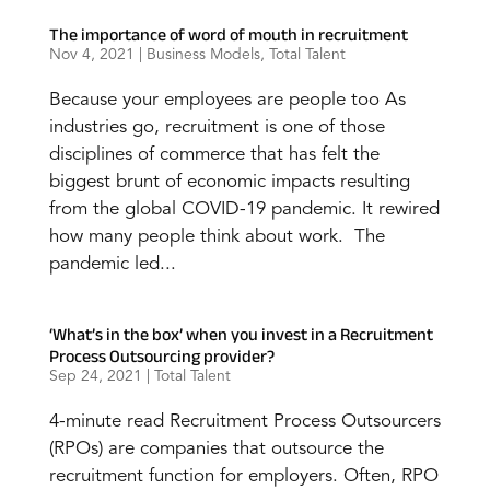
The importance of word of mouth in recruitment
Nov 4, 2021
|
Business Models
,
Total Talent
Because your employees are people too As
industries go, recruitment is one of those
disciplines of commerce that has felt the
biggest brunt of economic impacts resulting
from the global COVID-19 pandemic. It rewired
how many people think about work. The
pandemic led...
‘What’s in the box’ when you invest in a Recruitment
Process Outsourcing provider?
Sep 24, 2021
|
Total Talent
4-minute read Recruitment Process Outsourcers
(RPOs) are companies that outsource the
recruitment function for employers. Often, RPO