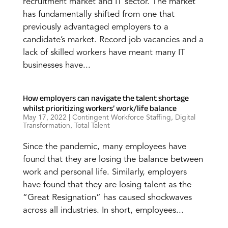
recruitment market and IT sector. The market
has fundamentally shifted from one that
previously advantaged employers to a
candidate’s market. Record job vacancies and a
lack of skilled workers have meant many IT
businesses have...
How employers can navigate the talent shortage
whilst prioritizing workers’ work/life balance
May 17, 2022
|
Contingent Workforce Staffing
,
Digital
Transformation
,
Total Talent
Since the pandemic, many employees have
found that they are losing the balance between
work and personal life. Similarly, employers
have found that they are losing talent as the
“Great Resignation” has caused shockwaves
across all industries. In short, employees...