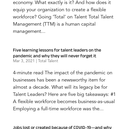
economy. What exactly is it? And how does it
equip your organization to create a flexible
workforce? Going ‘Total’ on Talent Total Talent
Management (TTM) is a human capital
management...
Five learning lessons for talent leaders on the
pandemic and why they will never forget it
Mar 3, 2021
|
Total Talent
4-minute read The impact of the pandemic on
businesses has been a newsworthy item for
almost a decade. What will its legacy be for
Talent Leaders? Here are five big takeaways: #1
A flexible workforce becomes business-as-usual
Employing a full-time workforce was the...
Jobs lost or created because of COVID-19—and why