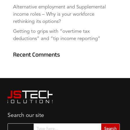
Alternative employment and Supplemental
income roles – Why is your workforce
rethinking its options?
Getting to grips with “overtime tax
deductions” and “tip income reporting”
Recent Comments
Search our site
Search for...