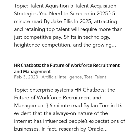
Topic: Talent Aquisition 5 Talent Acquisition
Strategies You Need to Succeed in 2025 } 5
minute read By Jake Ellis In 2025, attracting
and retaining top talent will require more than
just competitive pay. Shifts in technology,
heightened competition, and the growing...
HR Chatbots: the Future of Workforce Recruitment
and Management
Feb 3, 2023
|
Artificial Intelligence
,
Total Talent
Topic: enterprise systems HR Chatbots: the
Future of Workforce Recruitment and
Management } 6 minute read By Ian Tomlin It’s
evident that the always-on nature of the
internet has influenced people’s expectations of
businesses. In fact, research by Oracle...