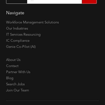
Navigate
Workforce Management Solutions
Our Industries
IT Services Resourcing
IC Compliance
Genie Co-Pilot (AI)
About Us
Contact
Partner With Us
Blog
Search Jobs
Join Our Team