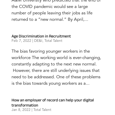
A&M University who predicted that the end of
the COVID pandemic would see a large
number of people leaving their jobs as life
returned to a “new normal.” By April,...
Age Discrimination in Recruitment
Feb 7, 2022
|
DE&I
,
Total Talent
The bias favoring younger workers in the
workforce The working world is ever-changing,
constantly adapting to the next new normal.
However, there are still underlying issues that
need to be addressed. One of these problems
is the bias towards young workers as a...
How an employer of record can help your digital
transformation
Jan 8, 2022
|
Total Talent