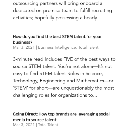
outsourcing partners will bring onboard a
dedicated on-premise team to fulfill recruiting
activities; hopefully possessing a heady...
How do you find the best STEM talent for your
business?
Mar 3, 2021
|
Business Intelligence
,
Total Talent
3-minute read Includes FIVE of the best ways to
source STEM talent. You’re not alone—It’s not
easy to find STEM talent Roles in Science,
Technology, Engineering and Mathematics—or
‘STEM’ for short—are unquestionably the most
challenging roles for organizations to...
Going Direct: How top brands are leveraging social
media to source talent
Mar 3, 2021
|
Total Talent