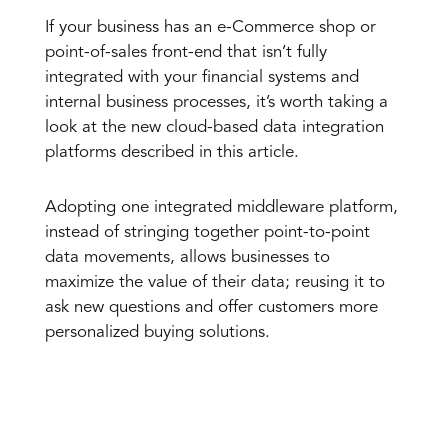
If your business has an e-Commerce shop or
point-of-sales front-end that isn’t fully
integrated with your financial systems and
internal business processes, it’s worth taking a
look at the new cloud-based data integration
platforms described in this article.
Adopting one integrated middleware platform,
instead of stringing together point-to-point
data movements, allows businesses to
maximize the value of their data; reusing it to
ask new questions and offer customers more
personalized buying solutions.