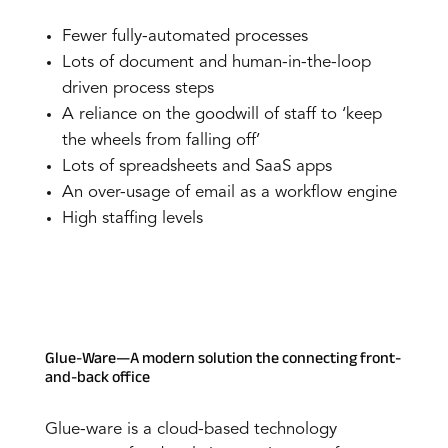
Fewer fully-automated processes
Lots of document and human-in-the-loop
driven process steps
A reliance on the goodwill of staff to ‘keep
the wheels from falling off’
Lots of spreadsheets and SaaS apps
An over-usage of email as a workflow engine
High staffing levels
Glue-Ware—A modern solution the connecting front-
and-back office
Glue-ware is a cloud-based technology