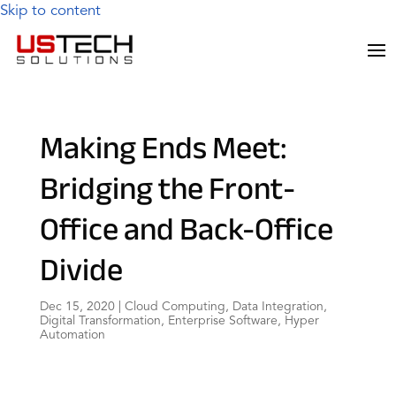
Skip to content
Making Ends Meet:
Bridging the Front-
Office and Back-Office
Divide
Dec 15, 2020
|
Cloud Computing
,
Data Integration
,
Digital Transformation
,
Enterprise Software
,
Hyper
Automation