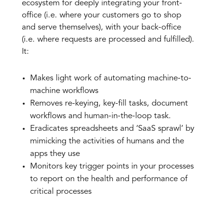
ecosystem for deeply integrating your front-
office (i.e. where your customers go to shop
and serve themselves), with your back-office
(i.e. where requests are processed and fulfilled).
It:
Makes light work of automating machine-to-
machine workflows
Removes re-keying, key-fill tasks, document
workflows and human-in-the-loop task.
Eradicates spreadsheets and ‘SaaS sprawl’ by
mimicking the activities of humans and the
apps they use
Monitors key trigger points in your processes
to report on the health and performance of
critical processes