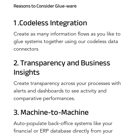
Reasons to Consider Glue-ware
1 .Codeless Integration
Create as many information flows as you like to
glue systems together using our codeless data
connectors
2. Transparency and Business
Insights
Create transparency across your processes with
alerts and dashboards to see activity and
comparative performances.
3. Machine-to-Machine
Auto-populate back-office systems like your
financial or ERP database directly from your