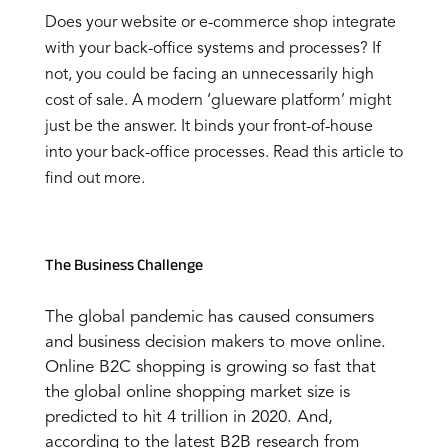
Does your website or e-commerce shop integrate
with your back-office systems and processes? If
not, you could be facing an unnecessarily high
cost of sale. A modern ‘glueware platform’ might
just be the answer. It binds your front-of-house
into your back-office processes. Read this article to
find out more.
The Business Challenge
The global pandemic has caused consumers
and business decision makers to move online.
Online B2C shopping is growing so fast that
the global online shopping market size is
predicted to hit 4 trillion in 2020. And,
according to the latest B2B research from