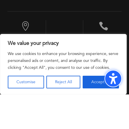


10 Exchange
+1 201 524 9600
We value your privacy
Place, Jersey City,
NJ 07302, USA
We use cookies to enhance your browsing experience, serve
personalised ads or content, and analyse our traffic. By
clicking "Accept All", you consent to our use of cookies.
Customise
Reject All
Accept All
Modern Slavery
Privacy Policy
Copyright 2025 @
Policy
USTech Solutions