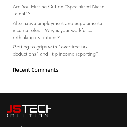
Are You Missing Out on “Specialized Niche
Talent”?
Alternative employment and Supplemental
income roles – Why is your workforce
rethinking its options?
Getting to grips with “overtime tax
deductions” and “tip income reporting”
Recent Comments