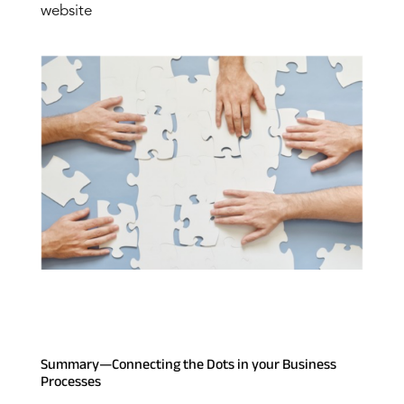
website
Summary—Connecting the Dots in your Business
Processes