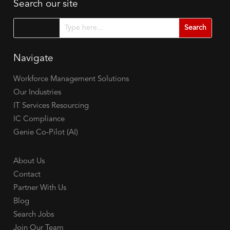
Search our site
Search for...
Navigate
Workforce Management Solutions
Our Industries
IT Services Resourcing
IC Compliance
Genie Co-Pilot (AI)
About Us
Contact
Partner With Us
Blog
Search Jobs
Join Our Team