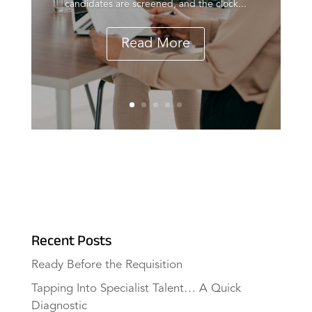
candidates are screened, and the clock...
Read More
Recent Posts
Ready Before the Requisition
Tapping Into Specialist Talent… A Quick
Diagnostic