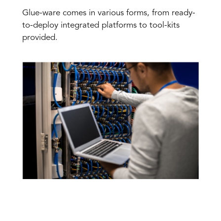
Glue-ware comes in various forms, from ready-
to-deploy integrated platforms to tool-kits
provided.