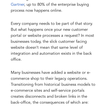
Gartner
, up to 80% of the enterprise buying
process now happens online.
Every company needs to be part of that story.
But what happens once your new customer
portal or website processes a request? In most
businesses today, the slick customer facing
website doesn’t mean that same level of
integration and automation exists in the back
office.
Many businesses have added a website or e-
commerce shop to their legacy operations.
Transitioning from historical business models to
e-commerce sites and self-service portals
creates disconnects and broken links in the
back-office, the consequences of which are: