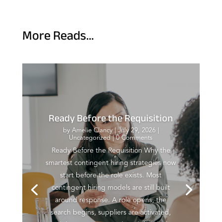
More Reads…
Ready Before the Requisition
by
Amelie Clancy
|
July 29, 2026
|
Uncategorized
| 0 Comments
Ready Before the Requisition Why the
smartest contingent hiring strategies now
start before the role exists. Most
contingent hiring models are still built
around response. A role opens, the
search begins, suppliers are activated,