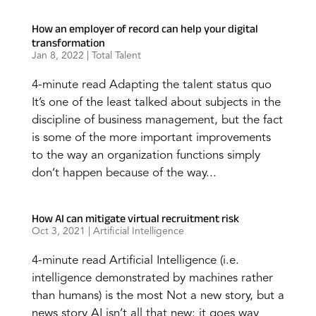
How an employer of record can help your digital
transformation
Jan 8, 2022
|
Total Talent
4-minute read Adapting the talent status quo
It’s one of the least talked about subjects in the
discipline of business management, but the fact
is some of the more important improvements
to the way an organization functions simply
don’t happen because of the way...
How AI can mitigate virtual recruitment risk
Oct 3, 2021
|
Artificial Intelligence
4-minute read Artificial Intelligence (i.e.
intelligence demonstrated by machines rather
than humans) is the most Not a new story, but a
news story AI isn’t all that new: it goes way