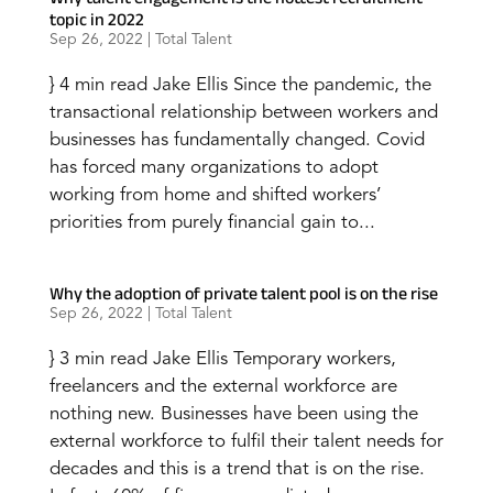
topic in 2022
Sep 26, 2022
|
Total Talent
} 4 min read Jake Ellis Since the pandemic, the
transactional relationship between workers and
businesses has fundamentally changed. Covid
has forced many organizations to adopt
working from home and shifted workers’
priorities from purely financial gain to...
Why the adoption of private talent pool is on the rise
Sep 26, 2022
|
Total Talent
} 3 min read Jake Ellis Temporary workers,
freelancers and the external workforce are
nothing new. Businesses have been using the
external workforce to fulfil their talent needs for
decades and this is a trend that is on the rise.