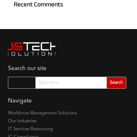
Recent Comments
Search our site
Search for...
Navigate
Workforce Management Solutions
Our Industries
IT Services Resourcing