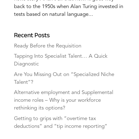
back to the 1950s when Alan Turing invested in
tests based on natural language...
Recent Posts
Ready Before the Requisition
Tapping Into Specialist Talent… A Quick
Diagnostic
Are You Missing Out on “Specialized Niche
Talent”?
Alternative employment and Supplemental
income roles – Why is your workforce
rethinking its options?
Getting to grips with “overtime tax
deductions” and “tip income reporting”