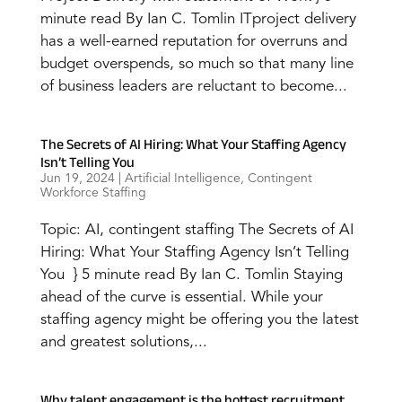
minute read By Ian C. Tomlin ITproject delivery
has a well-earned reputation for overruns and
budget overspends, so much so that many line
of business leaders are reluctant to become...
The Secrets of AI Hiring: What Your Staffing Agency
Isn’t Telling You
Jun 19, 2024
|
Artificial Intelligence
,
Contingent
Workforce Staffing
Topic: AI, contingent staffing The Secrets of AI
Hiring: What Your Staffing Agency Isn’t Telling
You } 5 minute read By Ian C. Tomlin Staying
ahead of the curve is essential. While your
staffing agency might be offering you the latest
and greatest solutions,...
Why talent engagement is the hottest recruitment