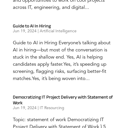
and opportunities to work on cool projects
across IT, engineering, and digital...
Guide to AI In Hiring
Jun 19, 2024
|
Artificial Intelligence
Guide to AI in Hiring Everyone’s talking about
AI in hiring—but most of the conversation is
stuck in the shallow end. Yes, AI is helping
candidates apply faster.Yes, it’s speeding up
screening, flagging risks, surfacing better-fit
matches.Yes, it’s being woven into...
Democratizing IT Project Delivery with Statement of
Work
Jun 19, 2024
|
IT Resourcing
Topic: statement of work Democratizing IT
Project Delivery with Statement of Work } 5