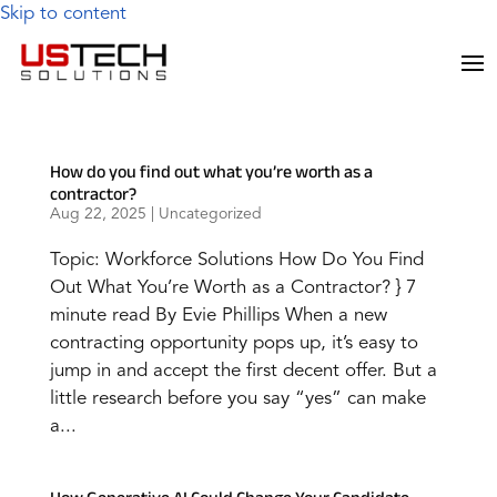
Skip to content
How do you find out what you’re worth as a
contractor?
Aug 22, 2025
|
Uncategorized
Topic: Workforce Solutions How Do You Find
Out What You’re Worth as a Contractor? } 7
minute read By Evie Phillips When a new
contracting opportunity pops up, it’s easy to
jump in and accept the first decent offer. But a
little research before you say “yes” can make
a...