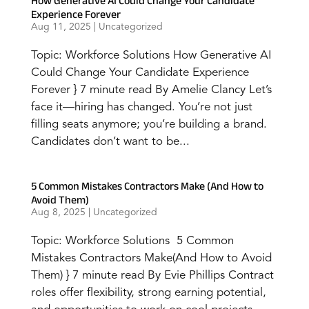
How Generative AI Could Change Your Candidate
Experience Forever
Aug 11, 2025
|
Uncategorized
Topic: Workforce Solutions How Generative AI
Could Change Your Candidate Experience
Forever } 7 minute read By Amelie Clancy Let’s
face it—hiring has changed. You’re not just
filling seats anymore; you’re building a brand.
Candidates don’t want to be...
5 Common Mistakes Contractors Make (And How to
Avoid Them)
Aug 8, 2025
|
Uncategorized
Topic: Workforce Solutions 5 Common
Mistakes Contractors Make(And How to Avoid
Them) } 7 minute read By Evie Phillips Contract
roles offer flexibility, strong earning potential,