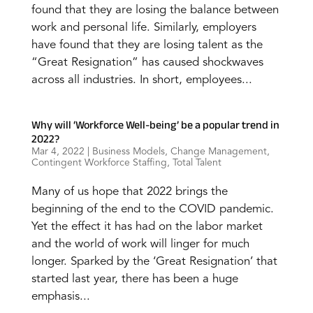
found that they are losing the balance between
work and personal life. Similarly, employers
have found that they are losing talent as the
“Great Resignation” has caused shockwaves
across all industries. In short, employees...
Why will ‘Workforce Well-being’ be a popular trend in
2022?
Mar 4, 2022
|
Business Models
,
Change Management
,
Contingent Workforce Staffing
,
Total Talent
Many of us hope that 2022 brings the
beginning of the end to the COVID pandemic.
Yet the effect it has had on the labor market
and the world of work will linger for much
longer. Sparked by the ‘Great Resignation’ that
started last year, there has been a huge
emphasis...