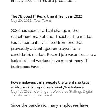
In fact, 60% of firms are predicted...
The 7 Biggest IT Recruitment Trends in 2022
May 20, 2022
|
Total Talent
2022 has seen a radical change in the
recruitment market and IT sector. The market
has fundamentally shifted from one that
previously advantaged employers to a
candidate’s market. Record job vacancies and a
lack of skilled workers have meant many IT
businesses have...
How employers can navigate the talent shortage
whilst prioritizing workers’ work/life balance
May 17, 2022
|
Contingent Workforce Staffing
,
Digital
Transformation
,
Total Talent
Since the pandemic, many employees have