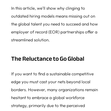
In this article, we’ll show why clinging to
outdated hiring models means missing out on
the global talent you need to succeed and how
employer of record (EOR) partnerships offer a
streamlined solution.
The Reluctance to Go Global
If you want to find a sustainable competitive
edge you must cast your nets beyond local
borders. However, many organizations remain
hesitant to embrace a global workforce
strategy, primarily due to the perceived