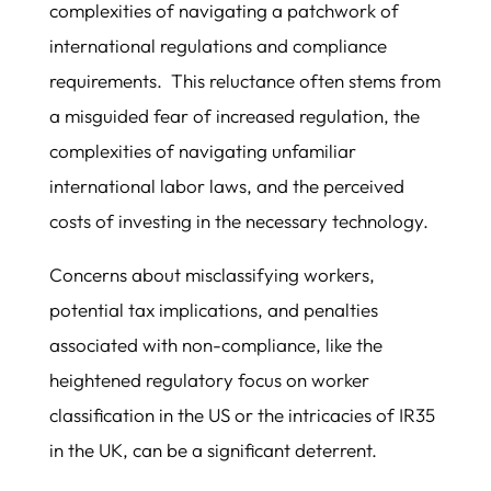
complexities of navigating a patchwork of
international regulations and compliance
requirements. This reluctance often stems from
a misguided fear of increased regulation, the
complexities of navigating unfamiliar
international labor laws, and the perceived
costs of investing in the necessary technology.
Concerns about misclassifying workers,
potential tax implications, and penalties
associated with non-compliance, like the
heightened regulatory focus on worker
classification in the US or the intricacies of IR35
in the UK, can be a significant deterrent.