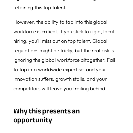
retaining this top talent.
However, the ability to tap into this global
workforce is critical. If you stick to rigid, local
hiring, you’ll miss out on top talent. Global
regulations might be tricky, but the real risk is
ignoring the global workforce altogether. Fail
to tap into worldwide expertise, and your
innovation suffers, growth stalls, and your
competitors will leave you trailing behind.
Why this presents an
opportunity