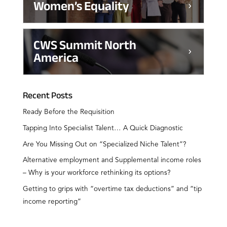
Women’s Equality
CWS Summit North
America
Recent Posts
Ready Before the Requisition
Tapping Into Specialist Talent… A Quick Diagnostic
Are You Missing Out on “Specialized Niche Talent”?
Alternative employment and Supplemental income roles
– Why is your workforce rethinking its options?
Getting to grips with “overtime tax deductions” and “tip
income reporting”