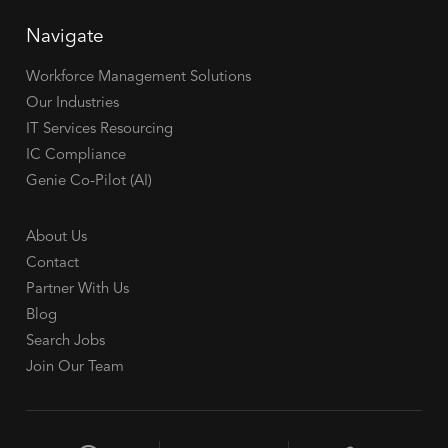
Navigate
Workforce Management Solutions
Our Industries
IT Services Resourcing
IC Compliance
Genie Co-Pilot (AI)
About Us
Contact
Partner With Us
Blog
Search Jobs
Join Our Team