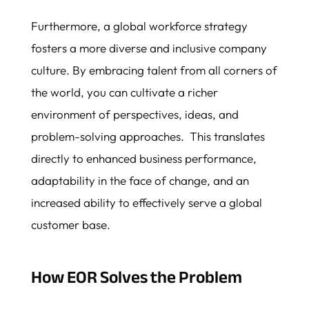
Furthermore, a global workforce strategy
fosters a more diverse and inclusive company
culture. By embracing talent from all corners of
the world, you can cultivate a richer
environment of perspectives, ideas, and
problem-solving approaches. This translates
directly to enhanced business performance,
adaptability in the face of change, and an
increased ability to effectively serve a global
customer base.
How EOR Solves the Problem