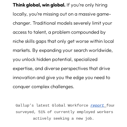
Think global, win global.
If you’re only hiring
locally, you’re missing out on a massive game-
changer. Traditional models severely limit your
access to talent, a problem compounded by
niche skills gaps that only get worse within local
markets. By expanding your search worldwide,
you unlock hidden potential, specialized
expertise, and diverse perspectives that drive
innovation and give you the edge you need to
conquer complex challenges.
Gallup’s latest Global Workforce 
report
found tha
surveyed, 51% of currently employed workers said 
actively seeking a new job.