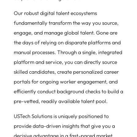
Our robust digital talent ecosystems
fundamentally transform the way you source,
engage, and manage global talent. Gone are
the days of relying on disparate platforms and
manual processes. Through a single, integrated
platform and service, you can directly source
skilled candidates, create personalized career
portals for ongoing worker engagement, and
efficiently conduct background checks to build a
pre-vetted, readily available talent pool.
USTech Solutions is uniquely positioned to
provide data-driven insights that give you a
decisive advantage in a fast-paced market.