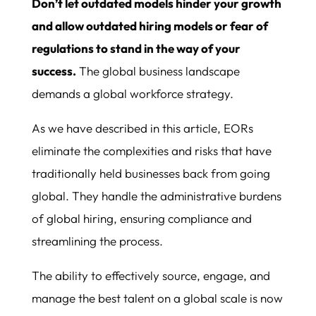
Don’t let outdated models hinder your growth
and allow outdated hiring models or fear of
regulations to stand in the way of your
success.
The global business landscape
demands a global workforce strategy.
As we have described in this article, EORs
eliminate the complexities and risks that have
traditionally held businesses back from going
global. They handle the administrative burdens
of global hiring, ensuring compliance and
streamlining the process.
The ability to effectively source, engage, and
manage the best talent on a global scale is now