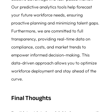
Our predictive analytics tools help forecast
your future workforce needs, ensuring
proactive planning and minimizing talent gaps.
Furthermore, we are committed to full
transparency, providing real-time data on
compliance, costs, and market trends to
empower informed decision-making. This
data-driven approach allows you to optimize
workforce deployment and stay ahead of the
curve.
Final Thoughts