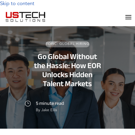
Skip to content
TOPIC: GLOBAL HIRING
Go Global Without
the Hassle: How EOR
Unlocks Hidden
Talent Markets
5 minute read
}
By Jake Ellis