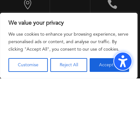


10 Exchange
+1 201 524 9600
We value your privacy
Place, Jersey City,
NJ 07302, USA
We use cookies to enhance your browsing experience, serve
personalised ads or content, and analyse our traffic. By
clicking "Accept All", you consent to our use of cookies.
Customise
Reject All
Accept All
Modern Slavery
Privacy Policy
Copyright 2025 @