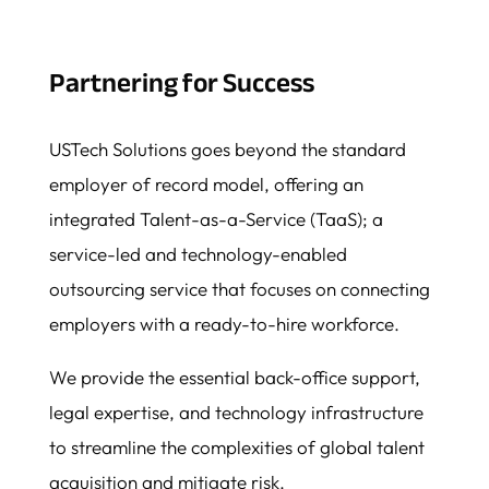
Partnering for Success
USTech Solutions goes beyond the standard
employer of record model, offering an
integrated Talent-as-a-Service (TaaS); a
service-led and technology-enabled
outsourcing service that focuses on connecting
employers with a ready-to-hire workforce.
We provide the essential back-office support,
legal expertise, and technology infrastructure
to streamline the complexities of global talent
acquisition and mitigate risk.