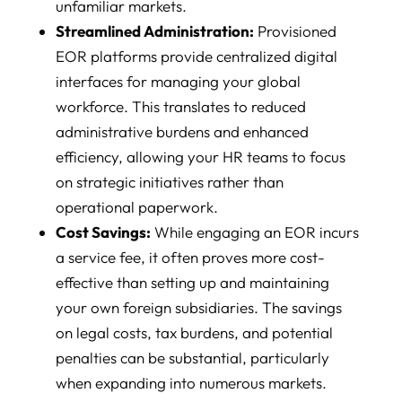
unfamiliar markets.
Streamlined Administration:
Provisioned
EOR platforms provide centralized digital
interfaces for managing your global
workforce. This translates to reduced
administrative burdens and enhanced
efficiency, allowing your HR teams to focus
on strategic initiatives rather than
operational paperwork.
Cost Savings:
While engaging an EOR incurs
a service fee, it often proves more cost-
effective than setting up and maintaining
your own foreign subsidiaries. The savings
on legal costs, tax burdens, and potential
penalties can be substantial, particularly
when expanding into numerous markets.