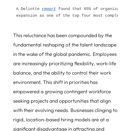
A Deliotte 
report
 found that 65% of organizations
expansion as one of the top four most complex glo
This reluctance has been compounded by the
fundamental reshaping of the talent landscape
in the wake of the global pandemic. Employees
are increasingly prioritizing flexibility, work-life
balance, and the ability to control their work
environment. This shift in priorities has
empowered a growing contingent workforce
seeking projects and opportunities that align
with their evolving needs. Businesses clinging to
rigid, location-based hiring models are at a
significant disadvantage in attracting and