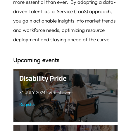
more essential than ever. By adopting a data-
driven Talent-as-a-Service (TaaS) approach,
you gain actionable insights into market trends
and workforce needs, optimizing resource
deployment and staying ahead of the curve.
Upcoming events
Disability Pride
31 JULY
2024 | Virtual event
Register