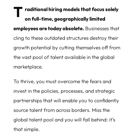
T
raditional hiring models that focus solely
on full-time, geographically limited
employees are today obsolete.
Businesses that
cling to these outdated structures destroy their
growth potential by cutting themselves off from
the vast pool of talent available in the global
marketplace.
To thrive, you must overcome the fears and
invest in the policies, processes, and strategic
partnerships that will enable you to confidently
source talent from across borders. Miss the
global talent pool and you will fall behind: it’s
that simple.