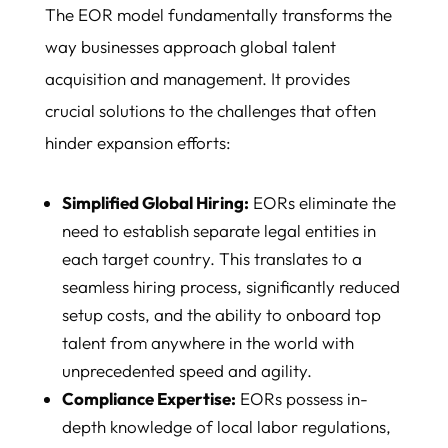
The EOR model fundamentally transforms the
way businesses approach global talent
acquisition and management. It provides
crucial solutions to the challenges that often
hinder expansion efforts:
Simplified Global Hiring:
EORs eliminate the
need to establish separate legal entities in
each target country. This translates to a
seamless hiring process, significantly reduced
setup costs, and the ability to onboard top
talent from anywhere in the world with
unprecedented speed and agility.
Compliance Expertise:
EORs possess in-
depth knowledge of local labor regulations,