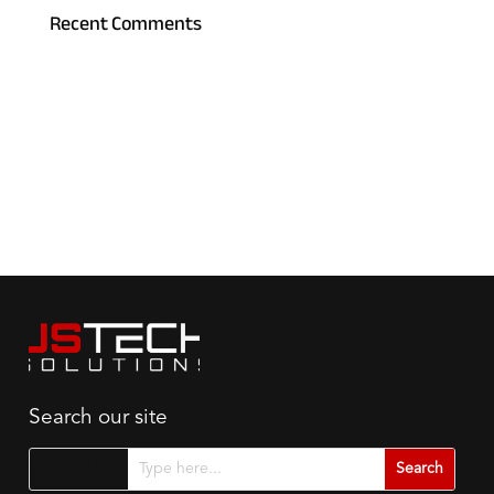
Recent Comments
Search our site
Search for...