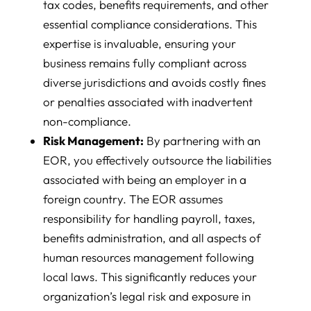
tax codes, benefits requirements, and other
essential compliance considerations. This
expertise is invaluable, ensuring your
business remains fully compliant across
diverse jurisdictions and avoids costly fines
or penalties associated with inadvertent
non-compliance.
Risk Management:
By partnering with an
EOR, you effectively outsource the liabilities
associated with being an employer in a
foreign country. The EOR assumes
responsibility for handling payroll, taxes,
benefits administration, and all aspects of
human resources management following
local laws. This significantly reduces your
organization’s legal risk and exposure in