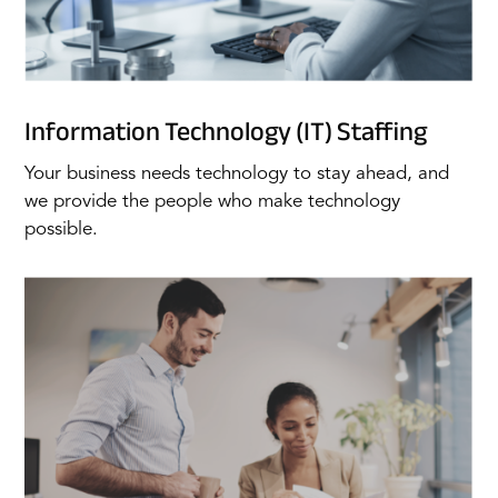
Information Technology (IT) Staffing
Your business needs technology to stay ahead, and
we provide the people who make technology
possible.