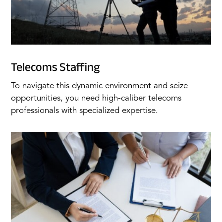
Telecoms Staffing
To navigate this dynamic environment and seize
opportunities, you need high-caliber telecoms
professionals with specialized expertise.