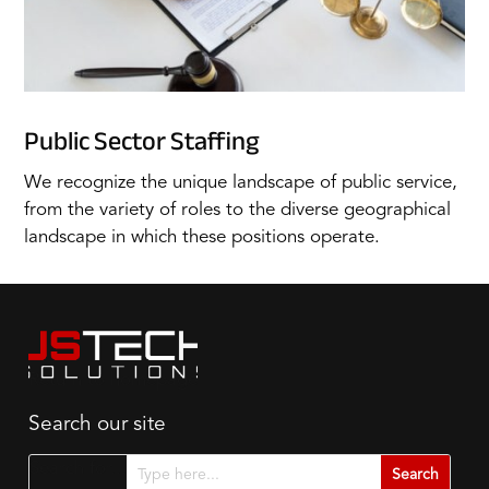
Public Sector Staffing
We recognize the unique landscape of public service,
from the variety of roles to the diverse geographical
landscape in which these positions operate.
Search our site
Search for...