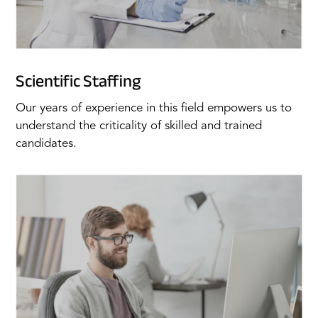
Scientific Staffing
Our years of experience in this field empowers us to
understand the criticality of skilled and trained
candidates.