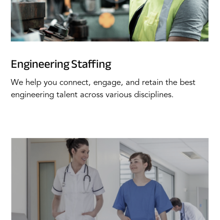
Engineering Staffing
We help you connect, engage, and retain the best
engineering talent across various disciplines.