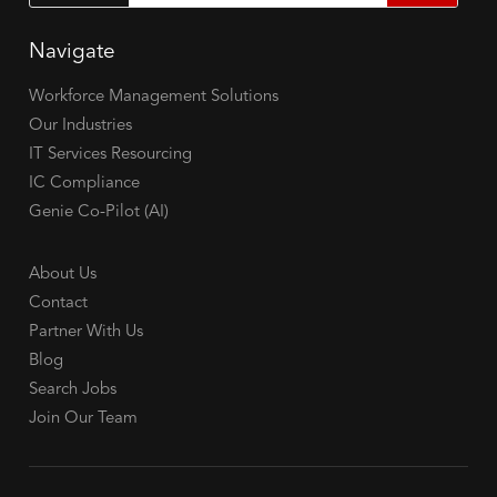
Navigate
Workforce Management Solutions
Our Industries
IT Services Resourcing
IC Compliance
Genie Co-Pilot (AI)
About Us
Contact
Partner With Us
Blog
Search Jobs
Join Our Team