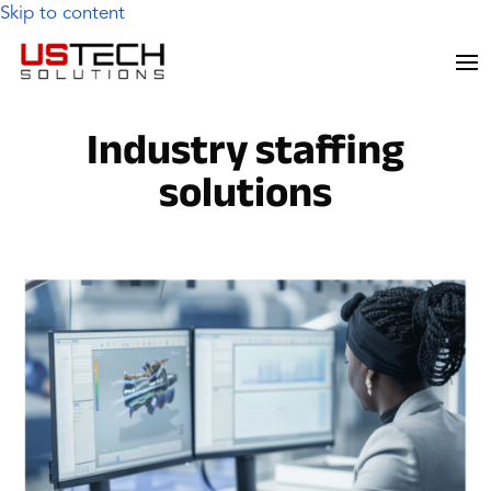
Skip to content
Industry staffing
solutions