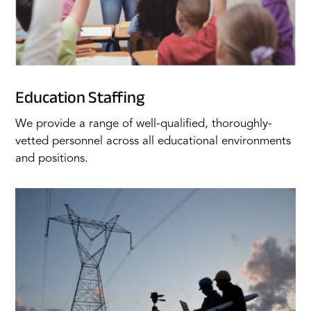
Education Staffing
We provide a range of well-qualified, thoroughly-
vetted personnel across all educational environments
and positions.