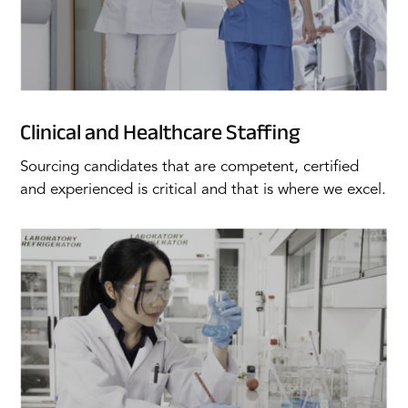
Clinical and Healthcare Staffing
Sourcing candidates that are competent, certified
and experienced is critical and that is where we excel.