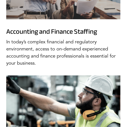
Accounting and Finance Staffing
In today’s complex financial and regulatory
environment, access to on-demand experienced
accounting and finance professionals is essential for
your business.