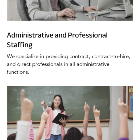
Administrative and Professional
Staffing
We specialize in providing contract, contract-to-hire,
and direct professionals in all administrative
functions.