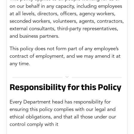
on our behalf in any capacity, including employees
at all levels, directors, officers, agency workers,
seconded workers, volunteers, agents, contractors,
external consultants, third-party representatives,
and business partners.
This policy does not form part of any employee’s
contract of employment, and we may amend it at
any time.

Responsibility for this Policy
Every Department head has responsibility for
ensuring this policy complies with our legal and
ethical obligations, and that all those under our
control comply with it