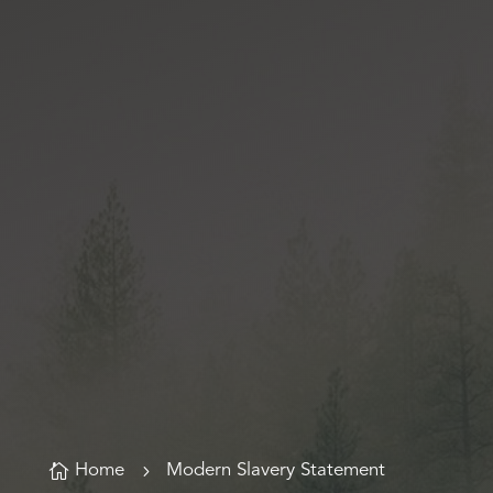

Home
5
Modern Slavery Statement