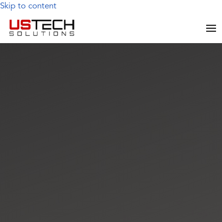
Skip to content