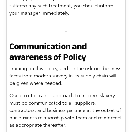
suffered any such treatment, you should inform
your manager immediately.

Communication and
awareness of Policy
Training on this policy, and on the risk our business
faces from modern slavery in its supply chain will
be given where needed.
Our zero-tolerance approach to modern slavery
must be communicated to all suppliers,
contractors, and business partners at the outset of
our business relationship with them and reinforced
as appropriate thereafter.