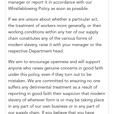
manager or report it in accordance with our
Whistleblowing Policy as soon as possible.
If we are unsure about whether a particular act,
the treatment of workers more generally, or their
working conditions within any tier of our supply
chain constitutes any of the various forms of
modern slavery, raise it with your manager or the
respective Department head.
We aim to encourage openness and will support
anyone who raises genuine concerns in good faith
under this policy, even if they turn out to be
mistaken. We are committed to ensuring no one
suffers any detrimental treatment as a result of
reporting in good faith their suspicion that modern
slavery of whatever form is or may be taking place
in any part of our own business or in any part of
our supply chain. If you believe that you have