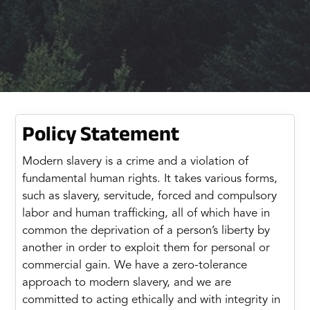
Policy Statement
Modern slavery is a crime and a violation of
fundamental human rights. It takes various forms,
such as slavery, servitude, forced and compulsory
labor and human trafficking, all of which have in
common the deprivation of a person’s liberty by
another in order to exploit them for personal or
commercial gain. We have a zero-tolerance
approach to modern slavery, and we are
committed to acting ethically and with integrity in