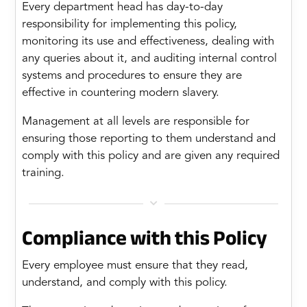
Every department head has day-to-day
responsibility for implementing this policy,
monitoring its use and effectiveness, dealing with
any queries about it, and auditing internal control
systems and procedures to ensure they are
effective in countering modern slavery.
Management at all levels are responsible for
ensuring those reporting to them understand and
comply with this policy and are given any required
training.

Compliance with this Policy
Every employee must ensure that they read,
understand, and comply with this policy.