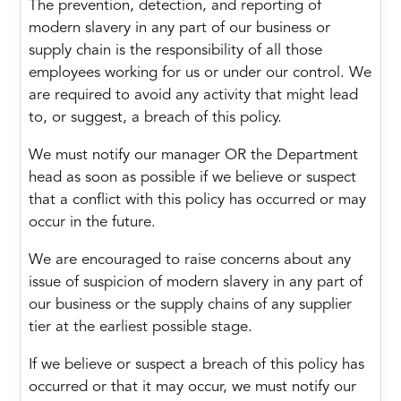
The prevention, detection, and reporting of
modern slavery in any part of our business or
supply chain is the responsibility of all those
employees working for us or under our control. We
are required to avoid any activity that might lead
to, or suggest, a breach of this policy.
We must notify our manager OR the Department
head as soon as possible if we believe or suspect
that a conflict with this policy has occurred or may
occur in the future.
We are encouraged to raise concerns about any
issue of suspicion of modern slavery in any part of
our business or the supply chains of any supplier
tier at the earliest possible stage.
If we believe or suspect a breach of this policy has
occurred or that it may occur, we must notify our