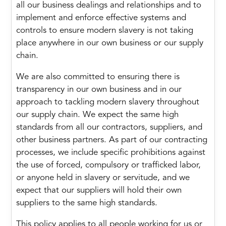
all our business dealings and relationships and to
implement and enforce effective systems and
controls to ensure modern slavery is not taking
place anywhere in our own business or our supply
chain.
We are also committed to ensuring there is
transparency in our own business and in our
approach to tackling modern slavery throughout
our supply chain. We expect the same high
standards from all our contractors, suppliers, and
other business partners. As part of our contracting
processes, we include specific prohibitions against
the use of forced, compulsory or trafficked labor,
or anyone held in slavery or servitude, and we
expect that our suppliers will hold their own
suppliers to the same high standards.
This policy applies to all people working for us or