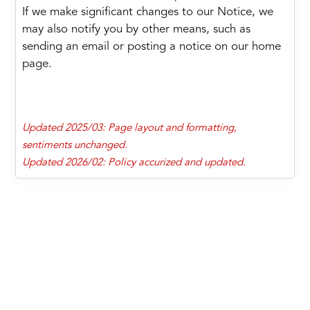
If we make significant changes to our Notice, we
may also notify you by other means, such as
sending an email or posting a notice on our home
page.
Updated 2025/03: Page layout and formatting,
sentiments unchanged.
Updated 2026/02: Policy accurized and updated.