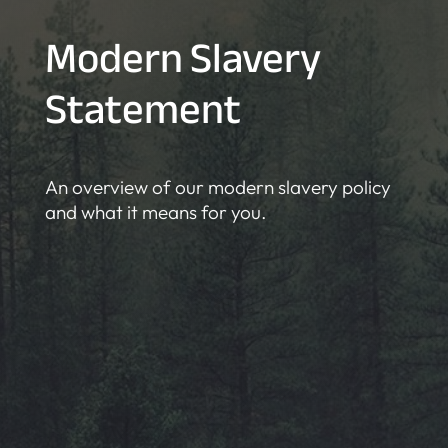
Modern Slavery
Statement
An overview of our modern slavery policy
and what it means for you.