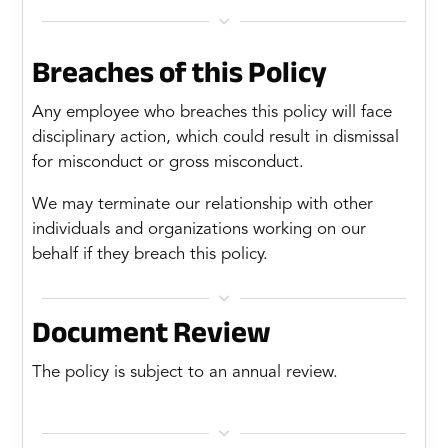

Breaches of this Policy
Any employee who breaches this policy will face
disciplinary action, which could result in dismissal
for misconduct or gross misconduct.
We may terminate our relationship with other
individuals and organizations working on our
behalf if they breach this policy.

Document Review
The policy is subject to an annual review.
