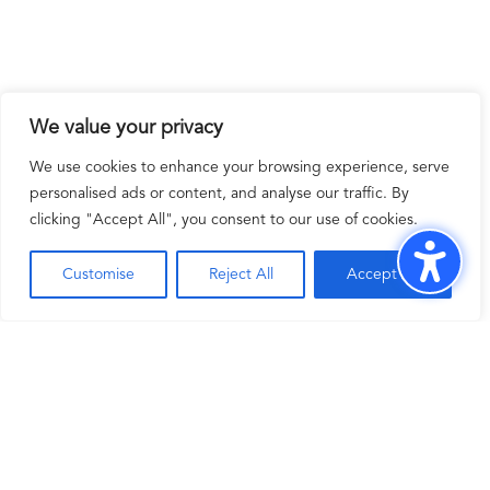
We value your privacy
We use cookies to enhance your browsing experience, serve
personalised ads or content, and analyse our traffic. By
clicking "Accept All", you consent to our use of cookies.
Customise
Reject All
Accept All
Adapt and scale effortlessly with