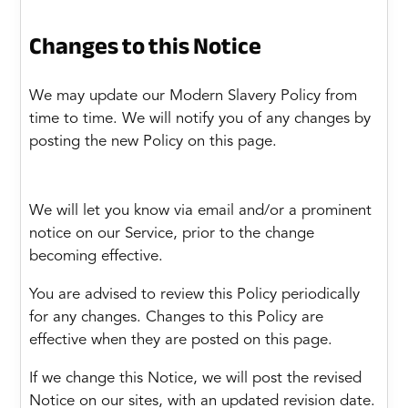
Changes to this Notice
We may update our Modern Slavery Policy from
time to time. We will notify you of any changes by
posting the new Policy on this page.
We will let you know via email and/or a prominent
notice on our Service, prior to the change
becoming effective.
You are advised to review this Policy periodically
for any changes. Changes to this Policy are
effective when they are posted on this page.
If we change this Notice, we will post the revised
Notice on our sites, with an updated revision date.