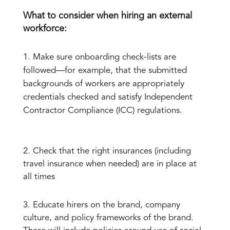
What to consider when hiring an external
workforce:
Make sure onboarding check-lists are
followed—for example, that the submitted
backgrounds of workers are appropriately
credentials checked and satisfy Independent
Contractor Compliance (ICC) regulations.
2. Check that the right insurances (including
travel insurance when needed) are in place at
all times
3. Educate hirers on the brand, company
culture, and policy frameworks of the brand.