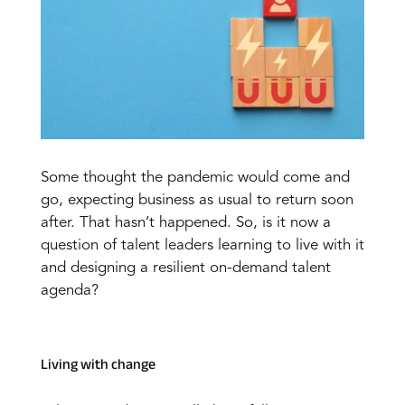
Some thought the pandemic would come and
go, expecting business as usual to return soon
after. That hasn’t happened. So, is it now a
question of talent leaders learning to live with it
and designing a resilient on-demand talent
agenda?
Living with change