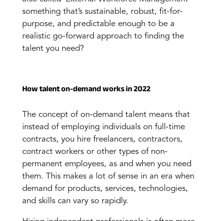
something that’s sustainable, robust, fit-for-
purpose, and predictable enough to be a
realistic go-forward approach to finding the
talent you need?
How talent on-demand works in 2022
The concept of on-demand talent means that
instead of employing individuals on full-time
contracts, you hire freelancers, contractors,
contract workers or other types of non-
permanent employees, as and when you need
them. This makes a lot of sense in an era when
demand for products, services, technologies,
and skills can vary so rapidly.