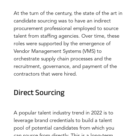
At the turn of the century, the state of the art in
candidate sourcing was to have an indirect
procurement professional employed to source
talent from staffing agencies. Over time, these
roles were supported by the emergence of
Vendor Management Systems (VMS) to
orchestrate supply chain processes and the
recruitment, governance, and payment of the
contractors that were hired.
Direct Sourcing
A popular talent industry trend in 2022 is to
leverage brand credentials to build a talent
pool of potential candidates from which you
can source from directly. This is a long-term