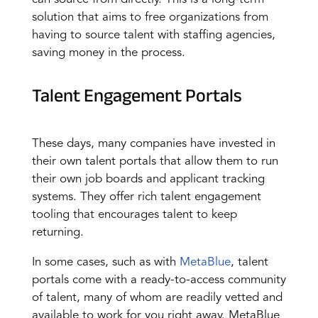
solution that aims to free organizations from
having to source talent with staffing agencies,
saving money in the process.
Talent Engagement Portals
These days, many companies have invested in
their own talent portals that allow them to run
their own job boards and applicant tracking
systems. They offer rich talent engagement
tooling that encourages talent to keep
returning.
In some cases, such as with
MetaBlue
, talent
portals come with a ready-to-access community
of talent, many of whom are readily vetted and
available to work for you right away. MetaBlue