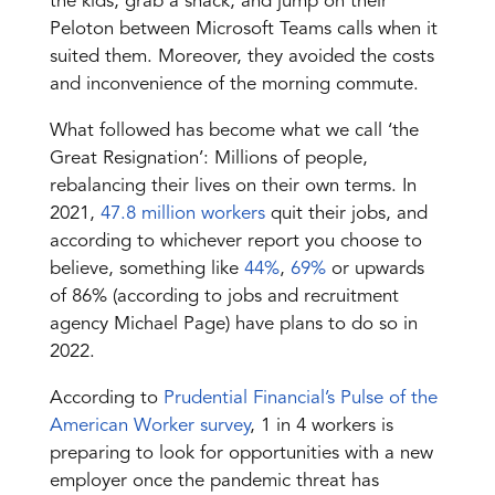
the kids, grab a snack, and jump on their
Peloton between Microsoft Teams calls when it
suited them. Moreover, they avoided the costs
and inconvenience of the morning commute.
What followed has become what we call ‘the
Great Resignation’
: Millions of people,
rebalancing their lives on their own terms. In
2021,
47.8 million workers
quit their jobs, and
according to whichever report you choose to
believe, something like
44%
,
69%
or upwards
of 86% (according to jobs and recruitment
agency Michael Page) have plans to do so in
2022.
According to
Prudential Financial’s Pulse of the
American Worker survey
, 1 in 4 workers is
preparing to look for opportunities with a new
employer once the pandemic threat has