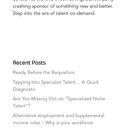
crashing sponsor of something new and better.
Step into the era of talent on-demand.
Recent Posts
Ready Before the Requisition
Tapping Into Specialist Talent… A Quick
Diagnostic
Are You Missing Out on “Specialized Niche
Talent”?
Alternative employment and Supplemental
income roles – Why is your workforce