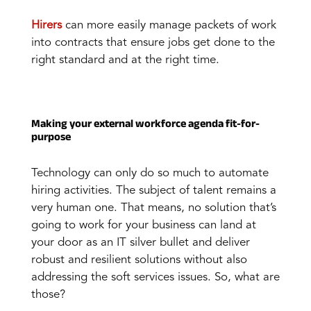
Hirers
can more easily manage packets of work
into contracts that ensure jobs get done to the
right standard and at the right time.
Making your external workforce agenda fit-for-
purpose
Technology can only do so much to automate
hiring activities. The subject of talent remains a
very human one. That means, no solution that’s
going to work for your business can land at
your door as an IT silver bullet and deliver
robust and resilient solutions without also
addressing the soft services issues. So, what are
those?