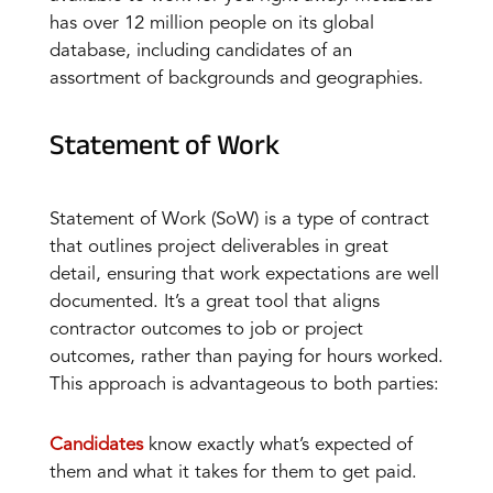
has over 12 million people on its global
database, including candidates of an
assortment of backgrounds and geographies.
Statement of Work
Statement of Work (SoW) is a type of contract
that outlines project deliverables in great
detail, ensuring that work expectations are well
documented. It’s a great tool that aligns
contractor outcomes to job or project
outcomes, rather than paying for hours worked.
This approach is advantageous to both parties:
Candidates
know exactly what’s expected of
them and what it takes for them to get paid.