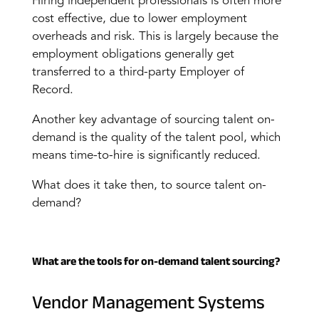
Hiring independent professionals is often more
cost effective, due to lower employment
overheads and risk. This is largely because the
employment obligations generally get
transferred to a third-party Employer of
Record.
Another key advantage of sourcing talent on-
demand is the quality of the talent pool, which
means time-to-hire is significantly reduced.
What does it take then, to source talent on-
demand?
What are the tools for on-demand talent sourcing?
Vendor Management Systems