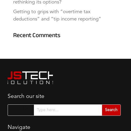
rethinking its options?
Getting to grips with “overtime tax
deductions” and “tip income reporting”
Recent Comments
Search our site
Search for...
Navigate