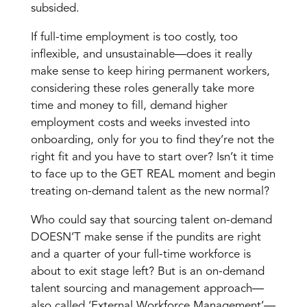
subsided.
If full-time employment is too costly, too
inflexible, and unsustainable—doe
s it really
make sense to keep hiring permanent workers,
considering these roles generally take more
time and money to fill, demand higher
employment costs and weeks invested into
onboarding, only for you to find they’re not the
right fit and you have to start over? Isn’t it time
to face up to the GET REAL moment and begin
treating on-demand talent as the new normal?
Who could say that sourcing talent on-demand
DOESN’T make sense if the pundits are right
and a quarter of your full-time workforce is
about to exit stage left? But is an on-demand
talent sourcing and management approach—
also called ‘External Workforce Management’—