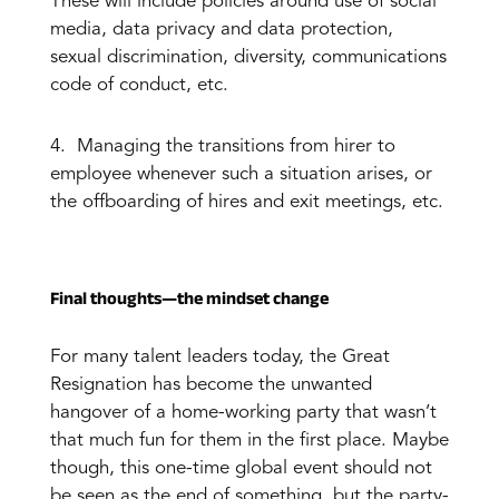
These will include policies around use of social
media, data privacy and data protection,
sexual discrimination, diversity, communications
code of conduct, etc.
4. Managing the transitions from hirer to
employee whenever such a situation arises, or
the offboarding of hires and exit meetings, etc.
Final thoughts—the mindset change
For many talent leaders today, the Great
Resignation has become the unwanted
hangover of a home-working party that wasn’t
that much fun for them in the first place. Maybe
though, this one-time global event should not
be seen as the end of something, but the party-