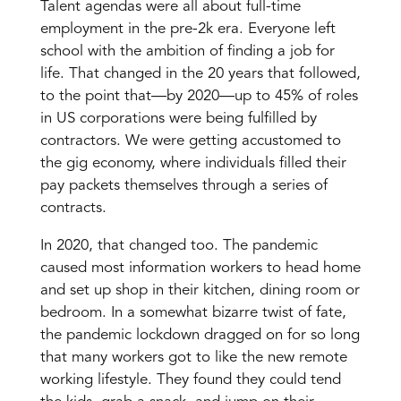
Talent agendas were all about full-time
employment in the pre-2k era. Everyone left
school with the ambition of finding a job for
life. That changed in the 20 years that followed,
to the point that—by 2020—up to 45% of roles
in US corporations were being fulfilled by
contractors. We were getting accustomed to
the gig economy, where individuals filled their
pay packets themselves through a series of
contracts.
In 2020, that changed too. The pandemic
caused most information workers to head home
and set up shop in their kitchen, dining room or
bedroom. In a somewhat bizarre twist of fate,
the pandemic lockdown dragged on for so long
that many workers got to like the new remote
working lifestyle. They found they could tend