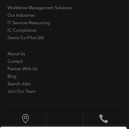
Workforce Management Solutions
Our Industries
IT Services Resourcing
IC Compliance
Genie Co-Pilot (AI)
About Us
Contact
Partner With Us
Blog
Search Jobs
Join Our Team

