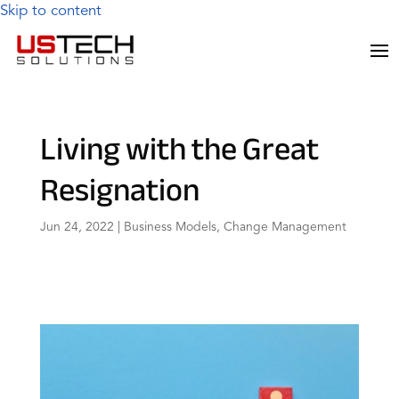
Skip to content
Living with the Great
Resignation
Jun 24, 2022
|
Business Models
,
Change Management