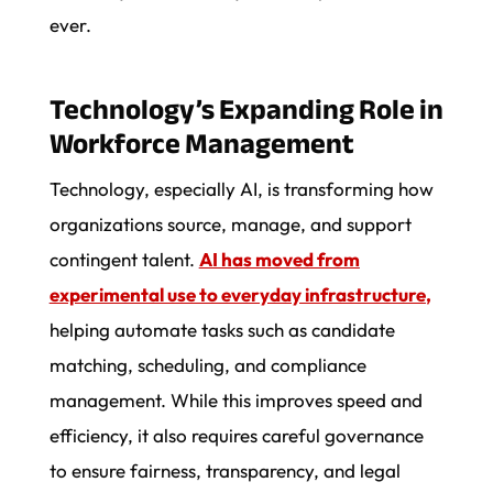
ever.
Technology’s Expanding Role in
Workforce Management
Technology, especially AI, is transforming how
organizations source, manage, and support
contingent talent.
AI has moved from
experimental use to everyday infrastructure
,
helping automate tasks such as candidate
matching, scheduling, and compliance
management. While this improves speed and
efficiency, it also requires careful governance
to ensure fairness, transparency, and legal