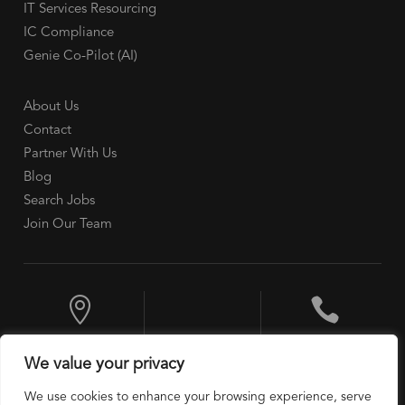
IT Services Resourcing
IC Compliance
Genie Co-Pilot (AI)
About Us
Contact
Partner With Us
Blog
Search Jobs
Join Our Team


10 Exchange
+1 201 524 9600
We value your privacy
Place, Jersey City,
NJ 07302, USA
We use cookies to enhance your browsing experience, serve