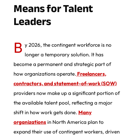
Means for Talent
Leaders
B
y 2026, the contingent workforce is no
longer a temporary solution. It has
become a permanent and strategic part of
how organizations operate.
Freelancers,
contractors, and statement-of-work (SOW)
providers now make up a significant portion of
the available talent pool, reflecting a major
shift in how work gets done.
Many
organizations
in North America plan to
expand their use of contingent workers, driven