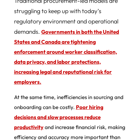
Traditional procurement-led models are
struggling to keep up with today’s
regulatory environment and operational
demands.
Governments in both the United
States and Canada are tightening
enforcement around worker classification,
data privacy, and labor protections,
increasing legal and reputational risk for
employers.
At the same time, inefficiencies in sourcing and
onboarding can be costly.
Poor hiring
decisions and slow processes reduce
productivity
and increase financial risk, making
efficiency and accuracy more important than