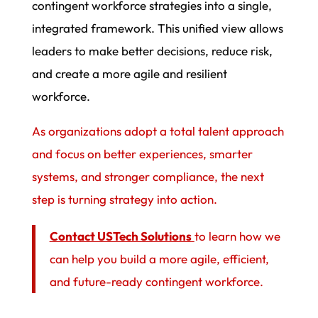
contingent workforce strategies into a single,
integrated framework. This unified view allows
leaders to make better decisions, reduce risk,
and create a more agile and resilient
workforce.
As organizations adopt a total talent approach
and focus on better experiences, smarter
systems, and stronger compliance, the next
step is turning strategy into action.
Contact USTech Solutions
to learn how we
can help you build a more agile, efficient,
and future-ready contingent workforce.