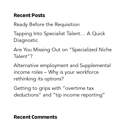
Recent Posts
Ready Before the Requisition
Tapping Into Specialist Talent… A Quick
Diagnostic
Are You Missing Out on “Specialized Niche
Talent”?
Alternative employment and Supplemental
income roles – Why is your workforce
rethinking its options?
Getting to grips with “overtime tax
deductions” and “tip income reporting”
Recent Comments