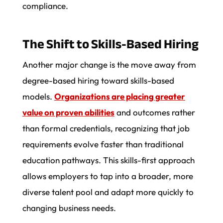
compliance.
The Shift to Skills-Based Hiring
Another major change is the move away from
degree-based hiring toward skills-based
models.
Organizations are placing greater
value on proven abilities
and outcomes rather
than formal credentials, recognizing that job
requirements evolve faster than traditional
education pathways. This skills-first approach
allows employers to tap into a broader, more
diverse talent pool and adapt more quickly to
changing business needs.