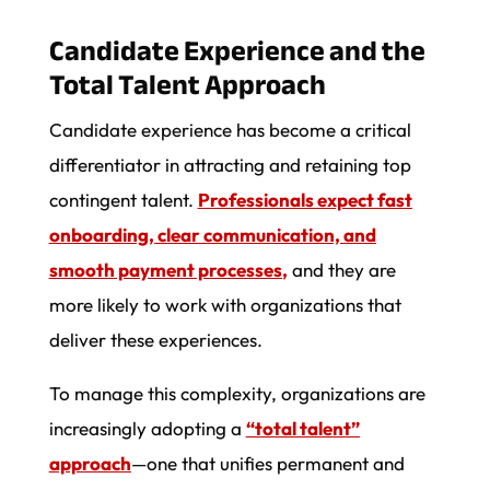
Candidate Experience and the
Total Talent Approach
Candidate experience has become a critical
differentiator in attracting and retaining top
contingent talent.
Professionals expect fast
onboarding, clear communication, and
smooth payment processes
,
and they are
more likely to work with organizations that
deliver these experiences.
To manage this complexity, organizations are
increasingly adopting a
“total talent”
approach
—one that unifies permanent and