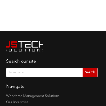
Search our site
Search
Search
for:
for...
Navigate
Workforce Management Solutions
Our Industries