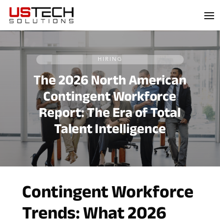
Skip
to
content
HIRING
T
he 2026 North American
Contingent Workforce
Report: The Era of Total
Talent Intelligence
Contingent Workforce
Trends: What 2026