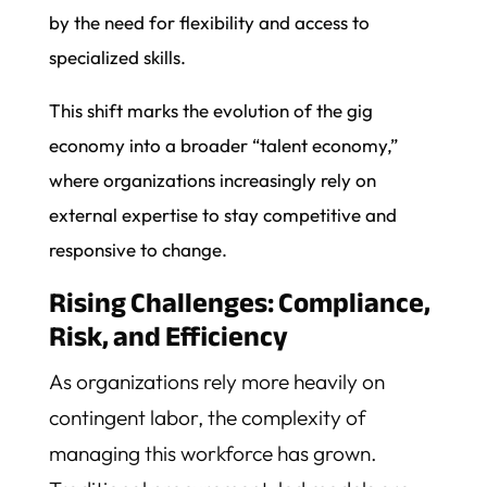
by the need for flexibility and access to
specialized skills.
This shift marks the evolution of the gig
economy into a broader “talent economy,”
where organizations increasingly rely on
external expertise to stay competitive and
responsive to change.
Rising Challenges: Compliance,
Risk, and Efficiency
As organizations rely more heavily on
contingent labor, the complexity of
managing this workforce has grown.