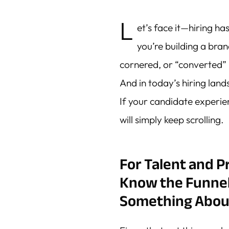
L
et’s face it—hiring ha
you’re building a bra
cornered, or “converted” l
And in today’s hiring lan
If your candidate experienc
will simply keep scrolling.
For Talent and 
Know the Funne
Something About