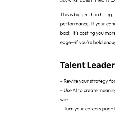
So, what does it mean? 
This is bigger than hiring.
performance. If your can
back, it’s costing you mor
edge—if you’re bold enough
Talent Leader
– Rewire your strategy for
– Use AI to create meani
wins.
– Turn your careers page 