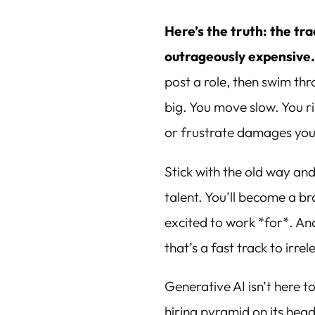
Here’s the truth: the tra
outrageously expensive
post a role, then swim th
big. You move slow. You r
or frustrate damages your
Stick with the old way and
talent. You’ll become a 
excited to work *for*. An
that’s a fast track to irre
Generative AI isn’t here to 
hiring pyramid on its head