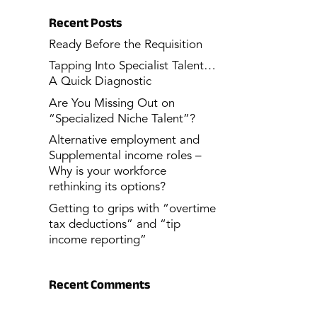
Recent Posts
Ready Before the Requisition
Tapping Into Specialist Talent…
A Quick Diagnostic
Are You Missing Out on
“Specialized Niche Talent”?
Alternative employment and
Supplemental income roles –
Why is your workforce
rethinking its options?
Getting to grips with “overtime
tax deductions” and “tip
income reporting”
Recent Comments