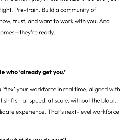
flight. Pre-train. Build a community of
now, trust, and want to work with you. And
omes—they’re ready.
e who ‘already get you.’
ou ‘flex’ your workforce in real time, aligned with
 shifts—at speed, at scale, without the bloat.
ndidate experience. That’s next-level workforce