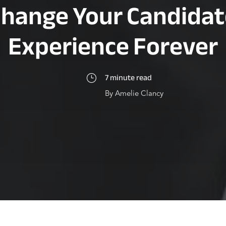
Change Your Candidat
Experience Forever
7 minute read
}
By Amelie Clancy