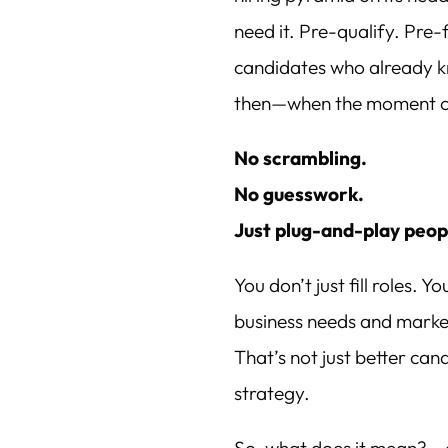
need it. Pre-qualify. Pre-
candidates who already k
then—when the moment c
No scrambling.
No guesswork.
Just plug-and-play peopl
You don’t just fill roles. Y
business needs and market
That’s not just better ca
strategy.