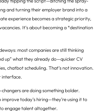
ready flipping the script—ditching the spray-
ing and turning their employer brand into a
te experience becomes a strategic priority,
ng vacancies. It’s about becoming a *destination
ideways: most companies are still thinking
peed up” what they already do—quicker CV
es, chatbot scheduling. That’s not innovation.
 interface.
-changers are doing something bolder.
to improve today’s hiring—they’re using it to
to engage talent altogether.