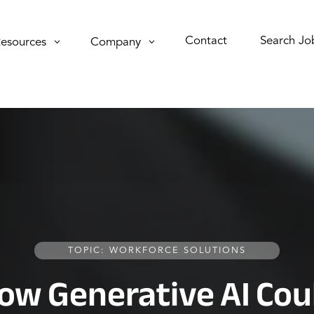
Contact
Search Jo
esources
Company
TOPIC: WORKFORCE SOLUTIONS
ow Generative AI Cou