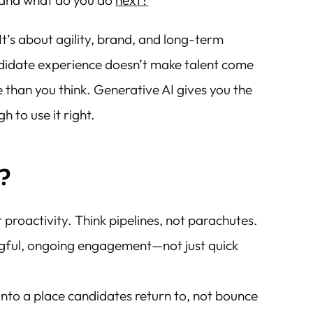
…and what do you do
next?
 It’s about agility, brand, and long-term
didate experience doesn’t make talent come
e than you think. Generative AI gives you the
 to use it right.
?
 proactivity. Think pipelines, not parachutes.
ngful, ongoing engagement—not just quick
into a place candidates return to, not bounce