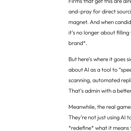
Firms that get this are al
and-pray for direct sourc
magnet. And when candida
it’s no longer about filli
brand*.
But here’s where it goes s
about AI as a tool to “s
scanning, automated repli
That’s admin with a better
Meanwhile, the real game
They’re not just using AI 
*redefine* what it means 