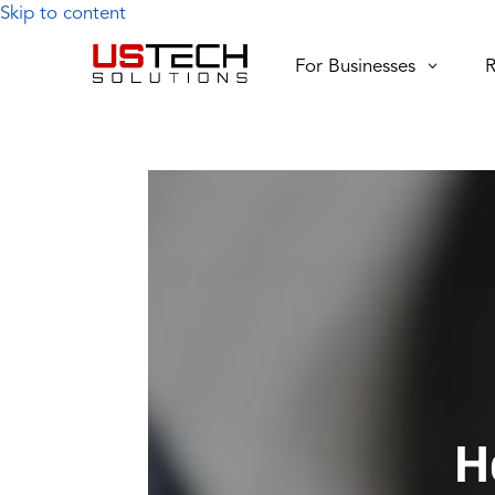
Skip to content
For Businesses
R
H