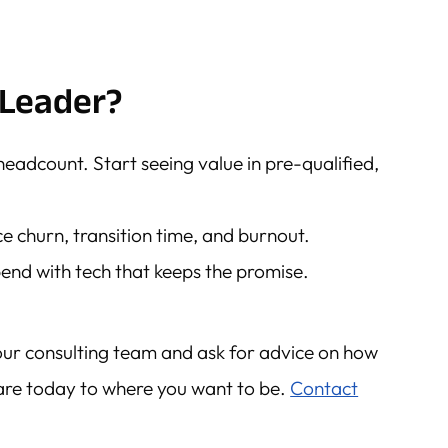
Leader?
headcount. Start seeing value in pre-qualified,
uce churn, transition time, and burnout.
end with tech that keeps the promise.
our consulting team and ask for advice on how
re today to where you want to be.
Contact