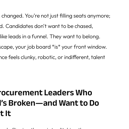
s changed. You’re not just filling seats anymore;
nd. Candidates don’t want to be chased,
ike leads in a funnel. They want to belong.
dscape, your job board *is* your front window.
e feels clunky, robotic, or indifferent, talent
Procurement Leaders Who
l’s Broken—and Want to Do
 It