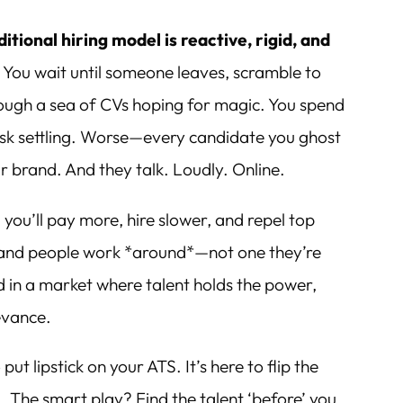
ditional hiring model is reactive, rigid, and
.
You wait until someone leaves, scramble to
rough a sea of CVs hoping for magic. You spend
isk settling. Worse—every candidate you ghost
 brand. And they talk. Loudly. Online.
 you’ll pay more, hire slower, and repel top
brand people work *around*—not one they’re
d in a market where talent holds the power,
levance.
put lipstick on your ATS. It’s here to flip the
. The smart play? Find the talent ‘before’ you