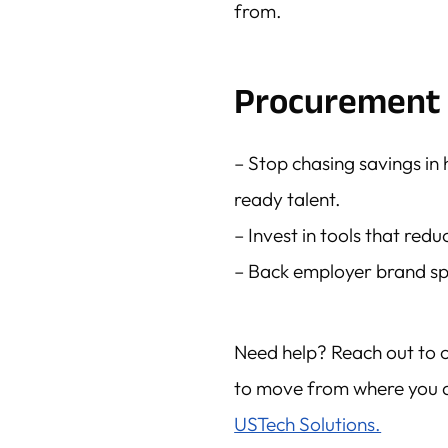
from.
Procurement 
– Stop chasing savings in 
ready talent.
– Invest in tools that red
– Back employer brand sp
Need help? Reach out to 
to move from where you a
USTech Solutions.