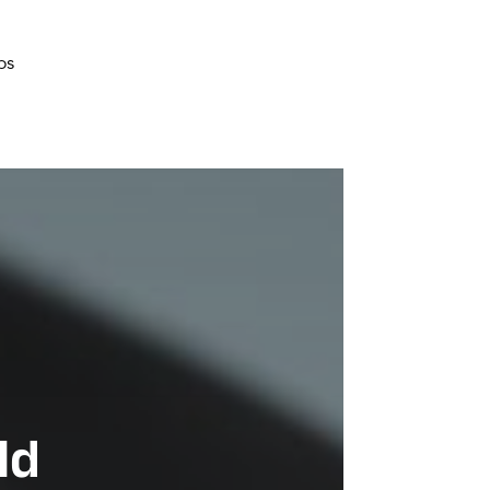
bs
ld